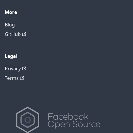
More
Blog
GitHub
Legal
Privacy
Terms