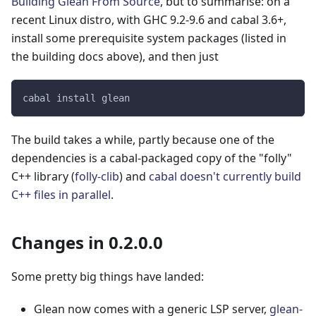
Building Glean From Source
, but to summarise: on a
recent Linux distro, with GHC 9.2-9.6 and cabal 3.6+,
install some prerequisite system packages (listed in
the building docs above), and then just
cabal install glean
The build takes a while, partly because one of the
dependencies is a cabal-packaged copy of the "folly"
C++ library (
folly-clib
) and
cabal doesn't currently build
C++ files in parallel
.
Changes in 0.2.0.0
Some pretty big things have landed:
Glean now comes with a generic LSP server,
glean-