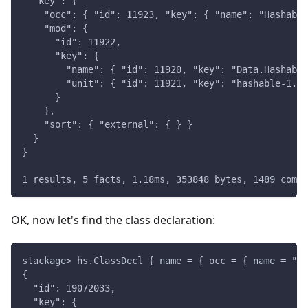
  "key": {
    "occ": { "id": 11923, "key": { "name": "Hashable
    "mod": {
      "id": 11922,
      "key": {
        "name": { "id": 11920, "key": "Data.Hashable
        "unit": { "id": 11921, "key": "hashable-1.4.
      }
    },
    "sort": { "external": { } }
  }
}
1 results, 5 facts, 1.18ms, 353848 bytes, 1489 compi
OK, now let's find the class declaration:
stackage> hs.ClassDecl { name = { occ = { name = "Ha
{
  "id": 19072033,
  "key": {