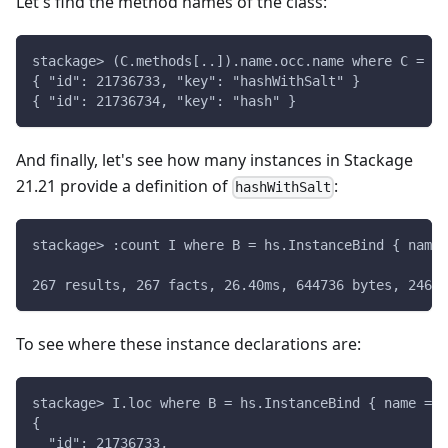
Let's find the method names of the class:
stackage> (C.methods[..]).name.occ.name where C = hs
{ "id": 21736733, "key": "hashWithSalt" }
{ "id": 21736734, "key": "hash" }
And finally, let's see how many instances in Stackage
21.21 provide a definition of
:
hashWithSalt
stackage> :count I where B = hs.InstanceBind { name 
267 results, 267 facts, 26.40ms, 644736 bytes, 2462 
To see where these instance declarations are:
stackage> I.loc where B = hs.InstanceBind { name = {
{
  "id": 21736733,