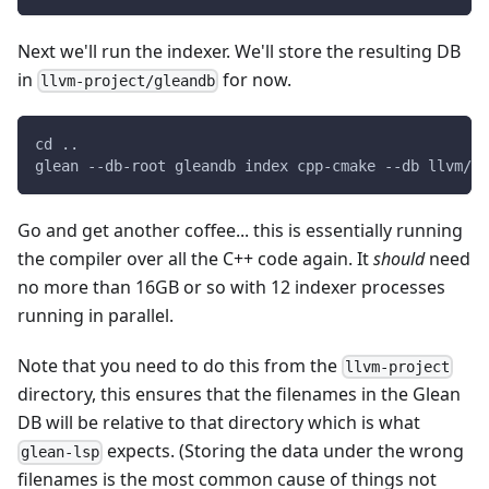
Next we'll run the indexer. We'll store the resulting DB
in
for now.
llvm-project/gleandb
cd ..
glean --db-root gleandb index cpp-cmake --db llvm/1 
Go and get another coffee... this is essentially running
the compiler over all the C++ code again. It
should
need
no more than 16GB or so with 12 indexer processes
running in parallel.
Note that you need to do this from the
llvm-project
directory, this ensures that the filenames in the Glean
DB will be relative to that directory which is what
expects. (Storing the data under the wrong
glean-lsp
filenames is the most common cause of things not