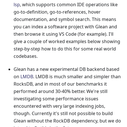
lsp
, which supports common IDE operations like
go-to-definition, go-to-references, hover
documentation, and symbol search. This means
you can index a software project with Glean and
then browse it using VS Code (for example). I'll
give a couple of worked examples below showing
step-by-step how to do this for some real world
codebases.
Glean has a new experimental DB backend based
on
LMDB
. LMDB is much smaller and simpler than
RocksDB, and in most of our benchmarks it
performed around 30-40% better. We're still
investigating some performance issues
encountered with very large indexing jobs,
though. Currently it's still not possible to build
Glean without the RockDB dependency, but we do