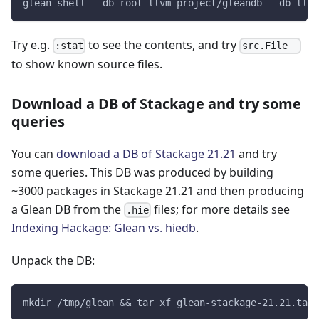
glean shell --db-root llvm-project/gleandb --db llvm
Try e.g.
to see the contents, and try
:stat
src.File _
to show known source files.
Download a DB of Stackage and try some
queries
You can
download a DB of Stackage 21.21
and try
some queries. This DB was produced by building
~3000 packages in Stackage 21.21 and then producing
a Glean DB from the
files; for more details see
.hie
Indexing Hackage: Glean vs. hiedb
.
Unpack the DB:
mkdir /tmp/glean && tar xf glean-stackage-21.21.tar 