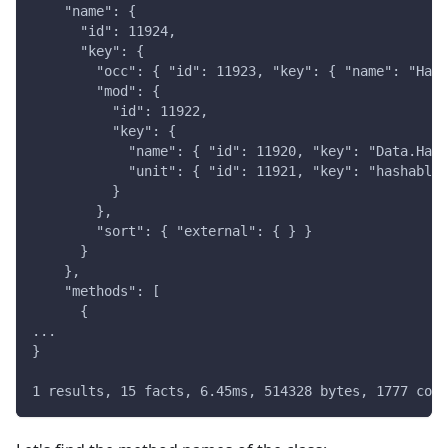
    "name": {
      "id": 11924,
      "key": {
        "occ": { "id": 11923, "key": { "name": "Hash
        "mod": {
          "id": 11922,
          "key": {
            "name": { "id": 11920, "key": "Data.Hash
            "unit": { "id": 11921, "key": "hashable-
          }
        },
        "sort": { "external": { } }
      }
    },
    "methods": [
      {
...
}
1 results, 15 facts, 6.45ms, 514328 bytes, 1777 comp