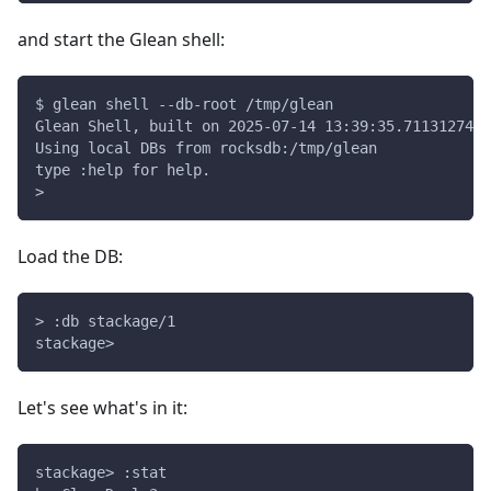
and start the Glean shell:
$ glean shell --db-root /tmp/glean
Glean Shell, built on 2025-07-14 13:39:35.711312749 
Using local DBs from rocksdb:/tmp/glean
type :help for help.
> 
Load the DB:
> :db stackage/1
stackage>
Let's see what's in it:
stackage> :stat