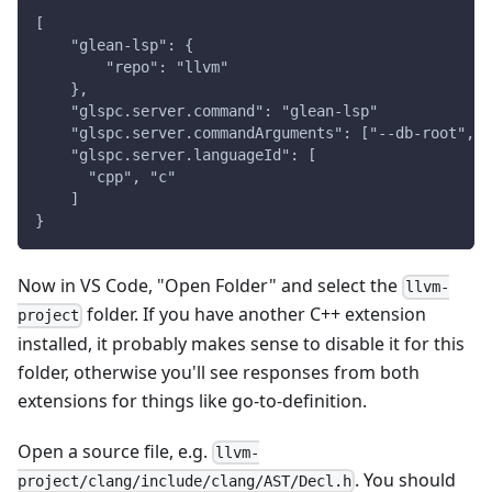
[
    "glean-lsp": {
        "repo": "llvm"
    },
    "glspc.server.command": "glean-lsp"
    "glspc.server.commandArguments": ["--db-root", "
    "glspc.server.languageId": [
      "cpp", "c"
    ]
}
Now in VS Code, "Open Folder" and select the
llvm-
folder. If you have another C++ extension
project
installed, it probably makes sense to disable it for this
folder, otherwise you'll see responses from both
extensions for things like go-to-definition.
Open a source file, e.g.
llvm-
. You should
project/clang/include/clang/AST/Decl.h