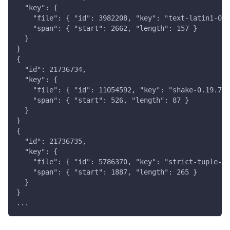
  "key": {
    "file": { "id": 3982208, "key": "text-latin1-0.3
    "span": { "start": 2662, "length": 157 }
  }
}
{
  "id": 21736734,
  "key": {
    "file": { "id": 11054592, "key": "shake-0.19.7/s
    "span": { "start": 526, "length": 87 }
  }
}
{
  "id": 21736735,
  "key": {
    "file": { "id": 5786370, "key": "strict-tuple-0.
    "span": { "start": 1887, "length": 265 }
  }
}
...