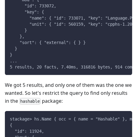
      "id": 733072,
      "key": {
        "name": { "id": 733071, "key": "Language.Pre
        "unit": { "id": 560159, "key": "cpphs-1.20.9
      }
    },
    "sort": { "external": { } }
  }
}
...
5 results, 20 facts, 7.40ms, 316816 bytes, 914 compi
We got 5 results, and only one of them was the one we
wanted. So let's restrict the query to find only results
in the
package:
hashable
stackage> hs.Name { occ = { name = "Hashable" }, mod
{
  "id": 11924,