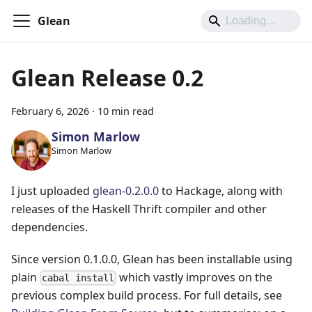
Glean
Glean Release 0.2
February 6, 2026
·
10 min read
Simon Marlow
Simon Marlow
I just uploaded
glean-0.2.0.0
to Hackage, along with
releases of the Haskell Thrift compiler and other
dependencies.
Since version 0.1.0.0, Glean has been installable using
plain
which vastly improves on the
cabal install
previous complex build process. For full details, see