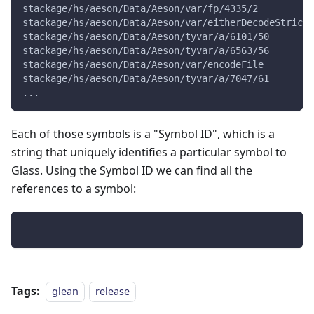
stackage/hs/aeson/Data/Aeson/var/fp/4335/2
stackage/hs/aeson/Data/Aeson/var/eitherDecodeStrict%
stackage/hs/aeson/Data/Aeson/tyvar/a/6101/50
stackage/hs/aeson/Data/Aeson/tyvar/a/6563/56
stackage/hs/aeson/Data/Aeson/var/encodeFile
stackage/hs/aeson/Data/Aeson/tyvar/a/7047/61
...
Each of those symbols is a "Symbol ID", which is a
string that uniquely identifies a particular symbol to
Glass. Using the Symbol ID we can find all the
references to a symbol:
Tags:
glean
release