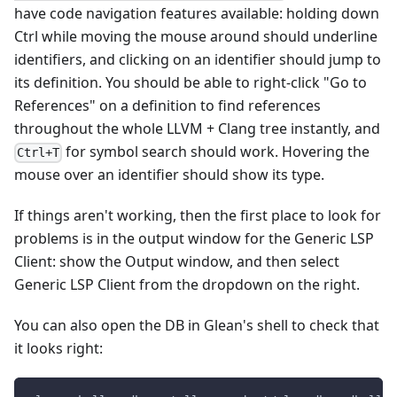
have code navigation features available: holding down
Ctrl while moving the mouse around should underline
identifiers, and clicking on an identifier should jump to
its definition. You should be able to right-click "Go to
References" on a definition to find references
throughout the whole LLVM + Clang tree instantly, and
for symbol search should work. Hovering the
Ctrl+T
mouse over an identifier should show its type.
If things aren't working, then the first place to look for
problems is in the output window for the Generic LSP
Client: show the Output window, and then select
Generic LSP Client from the dropdown on the right.
You can also open the DB in Glean's shell to check that
it looks right: