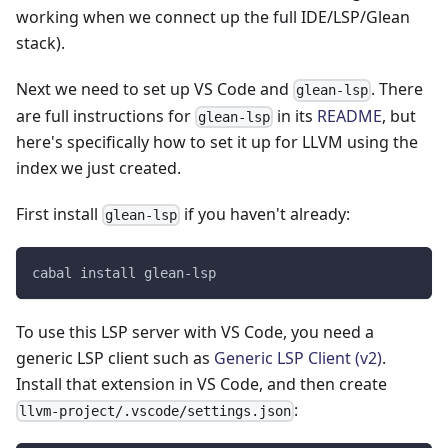
working when we connect up the full IDE/LSP/Glean
stack).
Next we need to set up VS Code and
. There
glean-lsp
are full instructions for
in its
README
, but
glean-lsp
here's specifically how to set it up for LLVM using the
index we just created.
First install
if you haven't already:
glean-lsp
cabal install glean-lsp
To use this LSP server with VS Code, you need a
generic LSP client such as
Generic LSP Client (v2)
.
Install that extension in VS Code, and then create
:
llvm-project/.vscode/settings.json