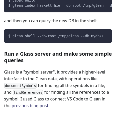
$ cabal build
$ glean index haskell-hie --db-root /tmp/glean --db 
and then you can query the new DB in the shell:
$ glean shell --db-root /tmp/glean --db mydb/1
Run a Glass server and make some simple
queries
Glass is a "symbol server", it provides a higher-level
interface to the Glean data, with operations like
for finding all the symbols in a file,
documentSymbols
and
for finding all the references to a
findReferences
symbol. I used Glass to connect VS Code to Glean in
the
previous blog post
.