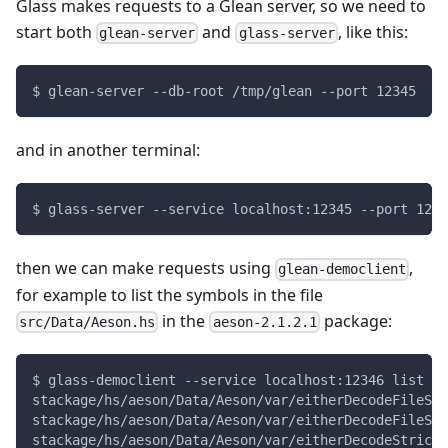
Glass makes requests to a Glean server, so we need to
start both
and
, like this:
glean-server
glass-server
$ glean-server --db-root /tmp/glean --port 12345
and in another terminal:
$ glass-server --service localhost:12345 --port 1234
then we can make requests using
,
glean-democlient
for example to list the symbols in the file
in the
package:
src/Data/Aeson.hs
aeson-2.1.2.1
$ glass-democlient --service localhost:12346 list s
stackage/hs/aeson/Data/Aeson/var/eitherDecodeFileStr
stackage/hs/aeson/Data/Aeson/var/eitherDecodeFileStr
stackage/hs/aeson/Data/Aeson/var/eitherDecodeStrict