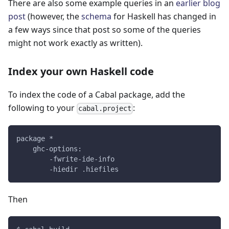
There are also some example queries in an
earlier blog
post
(however, the
schema
for Haskell has changed in
a few ways since that post so some of the queries
might not work exactly as written).
Index your own Haskell code
To index the code of a Cabal package, add the
following to your
:
cabal.project
package *
    ghc-options:
        -fwrite-ide-info
        -hiedir .hiefiles
Then