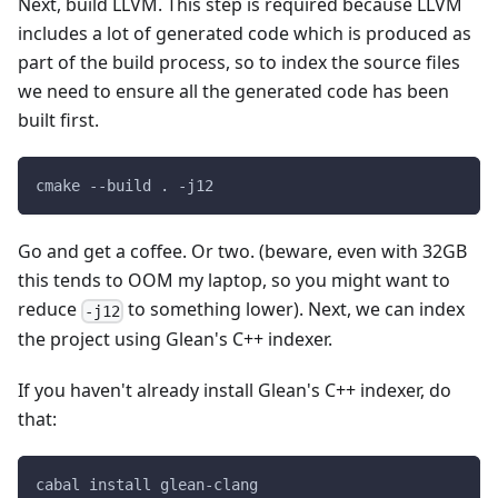
Next, build LLVM. This step is required because LLVM
includes a lot of generated code which is produced as
part of the build process, so to index the source files
we need to ensure all the generated code has been
built first.
cmake --build . -j12
Go and get a coffee. Or two. (beware, even with 32GB
this tends to OOM my laptop, so you might want to
reduce
to something lower). Next, we can index
-j12
the project using Glean's C++ indexer.
If you haven't already install Glean's C++ indexer, do
that:
cabal install glean-clang