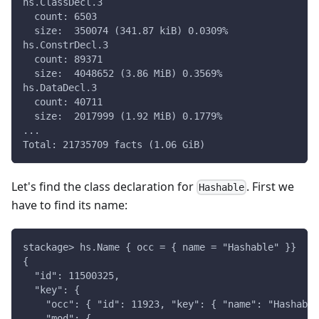
hs.ClassDecl.3
  count: 6503
  size:  350074 (341.87 kiB) 0.0309%
hs.ConstrDecl.3
  count: 89371
  size:  4048652 (3.86 MiB) 0.3569%
hs.DataDecl.3
  count: 40711
  size:  2017999 (1.92 MiB) 0.1779%
...
Total: 21735709 facts (1.06 GiB)
Let's find the class declaration for
. First we
Hashable
have to find its name:
stackage> hs.Name { occ = { name = "Hashable" }}
{
  "id": 11500325,
  "key": {
    "occ": { "id": 11923, "key": { "name": "Hashable
    "mod": {