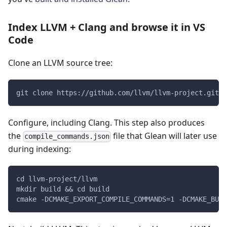
Index LLVM + Clang and browse it in VS
Code
Clone an LLVM source tree:
git clone https://github.com/llvm/llvm-project.git
Configure, including Clang. This step also produces
the
file that Glean will later use
compile_commands.json
during indexing:
cd llvm-project/llvm
mkdir build && cd build
cmake -DCMAKE_EXPORT_COMPILE_COMMANDS=1 -DCMAKE_BUIL