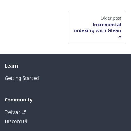
Older post
Incremental
indexing with Glean
Learn
Getting Started
Community
Twitter
Discord