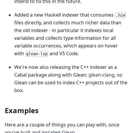
intend to fix this in the future.
Added a new Haskell indexer that consumes
.hie
files directly, and collects much richer data than
the old indexer - in particular it indexes local
variables and collects type information for all
variable occurrences, which appears on hover
with
and VS Code.
glean-lsp
We're now also releasing the C++ indexer as a
Cabal package along with Glean:
glean-clang
, so
Glean can be used to index C++ projects out of the
box.
Examples
Here are a couple of things you can play with, once
you've
built and installed Glean
.