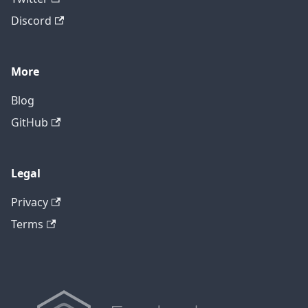
Discord
More
Blog
GitHub
Legal
Privacy
Terms