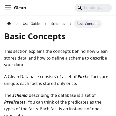
Glean
User Guide
Schemas
Basic Concepts
Basic Concepts
This section explains the concepts behind how Glean
stores data, and how to define a schema to describe
your data.
A Glean Database consists of a set of
Facts
. Facts are
unique; each fact is stored only once.
The
Schema
describing the database is a set of
Predicates
. You can think of the predicates as the
types of the facts. Each fact is an instance of one
predicate.