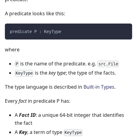
A predicate looks like this:
predicate P : KeyType
where
is the name of the predicate. e.g.
P
src.File
is the
key type
; the type of the facts.
KeyType
The type language is described in
Built-in Types
.
Every
fact
in predicate P has:
A
Fact ID
: a unique 64-bit integer that identifies
the fact
A
Key
, a term of type
KeyType