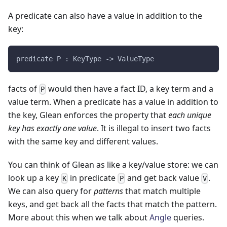
A predicate can also have a value in addition to the
key:
predicate P : KeyType -> ValueType
facts of
would then have a fact ID, a key term and a
P
value term. When a predicate has a value in addition to
the key, Glean enforces the property that
each unique
key has exactly one value
. It is illegal to insert two facts
with the same key and different values.
You can think of Glean as like a key/value store: we can
look up a key
in predicate
and get back value
.
K
P
V
We can also query for
patterns
that match multiple
keys, and get back all the facts that match the pattern.
More about this when we talk about
Angle
queries.