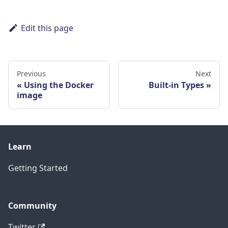
Edit this page
Previous
Next
Using the Docker
Built-in Types
image
Learn
Getting Started
Community
Twitter